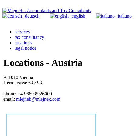
deutsch
english
italiano
services
tax consultancy
locations
legal notice
Locations - Austria
A-1010 Vienna
Herrengasse 6-8/3/3
phone: +43 660 8026000
email:
mlejnek@mlejnek.com