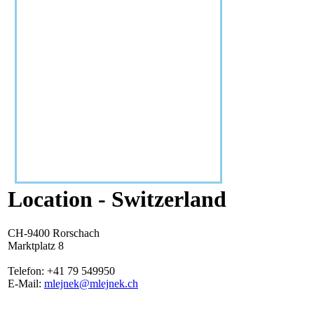
Location - Switzerland
CH-9400 Rorschach
Marktplatz 8
Telefon: +41 79 549950
E-Mail:
mlejnek@mlejnek.ch